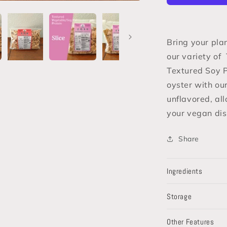
/
Textured
Soy
Protein
Bring your pla
(TSP)
our variety of
Textured Soy P
oyster with ou
unflavored, all
your vegan dis
Share
Ingredients
Storage
Other Features