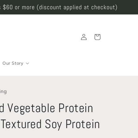
 $60 or more (discount applied at checkout)
Log
Cart
in
Our Story
ing
d Vegetable Protein
 Textured Soy Protein