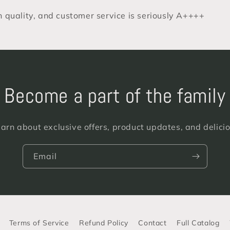
gh quality, and customer service is seriously A++++
Become a part of the family
learn about exclusive offers, product updates, and delici
Email
Terms of Service
Refund Policy
Contact
Full Catalog