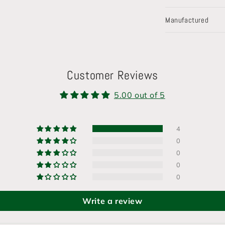
Manufactured
Customer Reviews
5.00 out of 5
4
0
0
0
0
Write a review