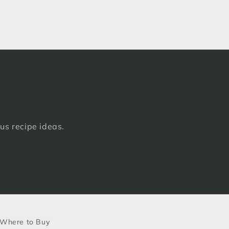
ous recipe ideas.
Where to Buy