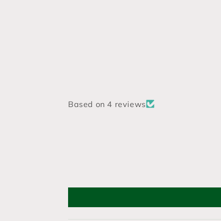
Based on 4 reviews