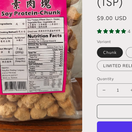
(TSP)
Regular
$9.00 USD
price
4
Variant
Chunk
LIMITED RELE
Quantity
Decrease
quantity
for
Textured
Vegetable
Protein
(TVP)