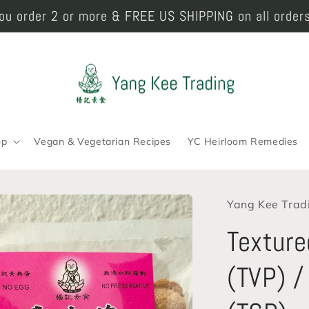
u order 2 or more & FREE US SHIPPING on all orders
op
Vegan & Vegetarian Recipes
YC Heirloom Remedies
Yang Kee Trad
Texture
(TVP) /