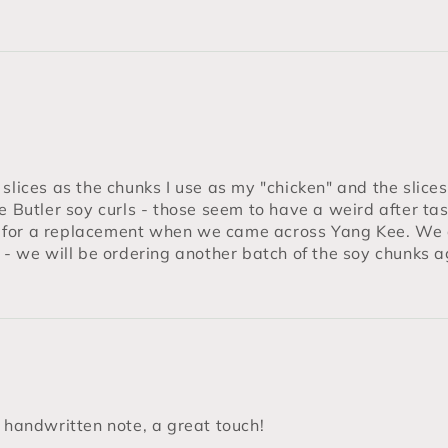
lices as the chunks I use as my "chicken" and the slices I
he Butler soy curls - those seem to have a weird after ta
 for a replacement when we came across Yang Kee. We 
y - we will be ordering another batch of the soy chunks
e handwritten note, a great touch!