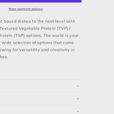
/
Textured
More payment options
Soy
Protein
nt based dishes to the next level with
(TSP)
 Textured Vegetable Protein (TVP) /
rotein (TSP) options. The world is your
r wide selection of options that come
owing for versatility and creativity in
hes.