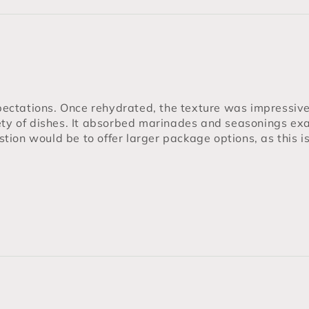
ctations. Once rehydrated, the texture was impressive —
ety of dishes. It absorbed marinades and seasonings exa
estion would be to offer larger package options, as this i