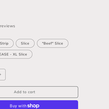
 reviews
Strip
Slice
"Beef" Slice
ASE - XL Slice
Increase
quantity
for
Textured
Add to cart
Vegetable
Protein
(TVP)