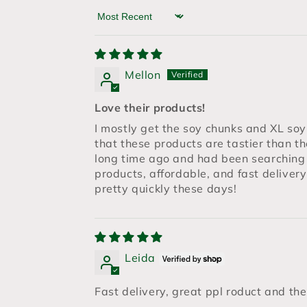
Sort by
Mellon
Love their products!
I mostly get the soy chunks and XL soy s
that these products are tastier than t
long time ago and had been searching
products, affordable, and fast deliver
pretty quickly these days!
Leida
Fast delivery, great ppl roduct and th