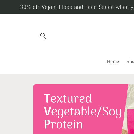
Skip to
30% off Vegan Floss and Toon Sauce when yo
content
Home
Sh
Skip to
product
information