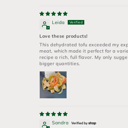
Leida
Love these products!
This dehydrated tofu exceeded my expe
meat, which made it perfect for a vari
recipe a rich, full flavor. My only sugg
bigger quantities.
Sandra