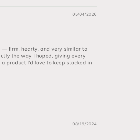
05/04/2026
 firm, hearty, and very similar to
ctly the way I hoped, giving every
s a product I’d love to keep stocked in
08/19/2024