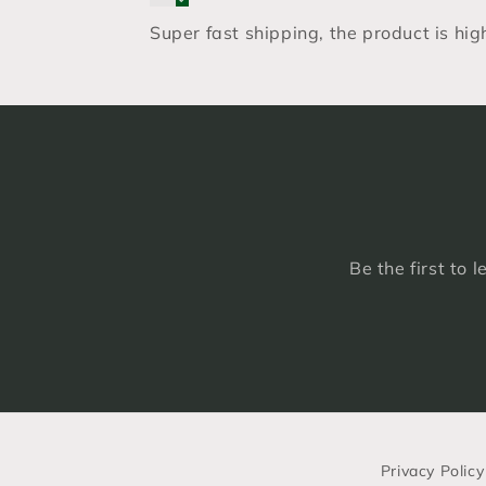
Super fast shipping, the product is hi
Be the first to 
Privacy Policy