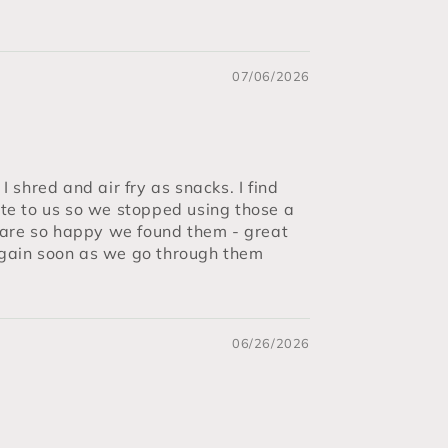
07/06/2026
 shred and air fry as snacks. I find
ste to us so we stopped using those a
are so happy we found them - great
 again soon as we go through them
06/26/2026