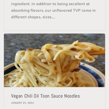
ingredient. In addition to being excellent at
absorbing flavors, our unflavored TVP come in
different shapes, sizes,...
Vegan Chili Oil Toon Sauce Noodles
JANUARY 25, 2024