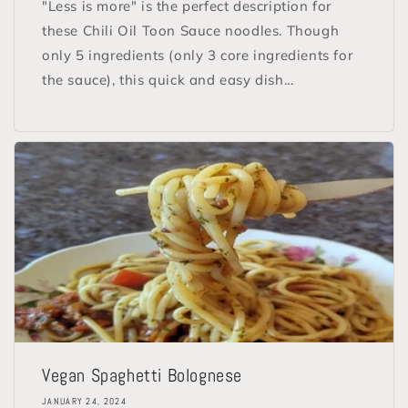
"Less is more" is the perfect description for
these Chili Oil Toon Sauce noodles. Though
only 5 ingredients (only 3 core ingredients for
the sauce), this quick and easy dish...
Vegan Spaghetti Bolognese
JANUARY 24, 2024