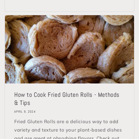
How to Cook Fried Gluten Rolls - Methods
& Tips
APRIL 9, 2024
Fried Gluten Rolls are a delicious way to add
variety and texture to your plant-based dishes
and are great at absorbing flavors. Check out