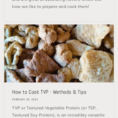
how we like to prepare and cook them!
How to Cook TVP - Methods & Tips
FEBRUARY 28, 2024
TVP or Textured Vegetable Protein (or TSP,
Textured Soy Protein), is an incredibly versatile