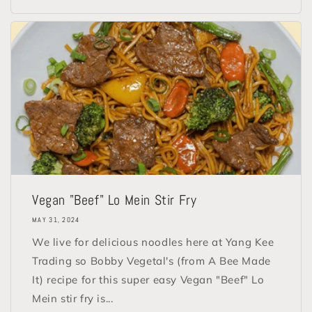
Vegan "Beef" Lo Mein Stir Fry
MAY 31, 2024
We live for delicious noodles here at Yang Kee
Trading so Bobby Vegetal's (from A Bee Made
It) recipe for this super easy Vegan "Beef" Lo
Mein stir fry is...