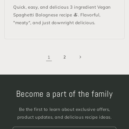
Quick, easy, and delicious 3 ingredient Vegan
Spaghetti Bolognese recipe 🍝. Flavorful,
"meaty", and just downright delicious.
1
2
Become a part of the family
Be the first to learn about exclusive offers,
product updates, and delicious recipe ideas.