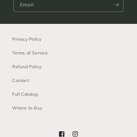
Email
Privacy Policy
Terms of Service
Refund Policy
Contact
Full Catalog
Where to Buy