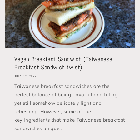
Vegan Breakfast Sandwich (Taiwanese
Breakfast Sandwich twist)
JULY 17, 2024
Taiwanese breakfast sandwiches are the
perfect balance of being flavorful and filling
yet still somehow delicately light and
refreshing. However, some of the
key ingredients that make Taiwanese breakfast
sandwiches unique...