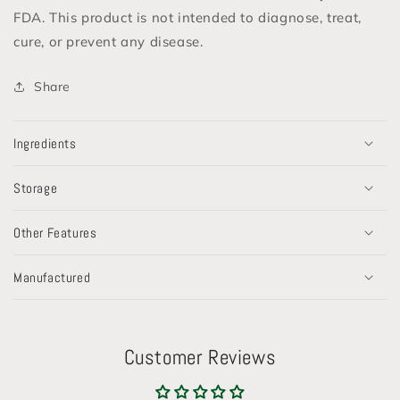
FDA. This product is not intended to diagnose, treat,
cure, or prevent any disease.
Share
Ingredients
Storage
Other Features
Manufactured
Customer Reviews