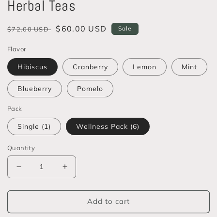
Herbal Teas
Regular
Sale
$60.00 USD
Sale
$72.00 USD
price
price
Flavor
Hibiscus
Cranberry
Lemon
Mint
Blueberry
Pomelo
Pack
Single (1)
Wellness Pack (6)
Quantity
Decrease
Increase
quantity
quantity
for
for
YC
YC
Add to cart
Heirloom
Heirloom