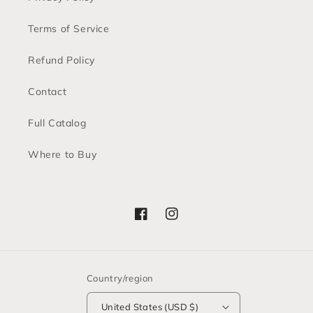
Terms of Service
Refund Policy
Contact
Full Catalog
Where to Buy
Facebook
Instagram
Country/region
United States (USD $)