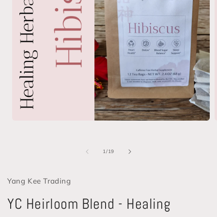
Open
media
1
in
i
of
1
/
19
modal
Yang Kee Trading
YC Heirloom Blend - Healing