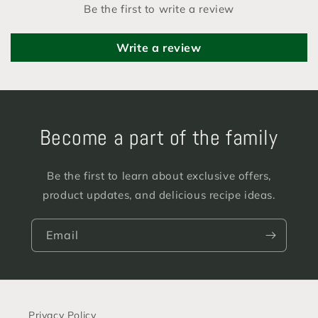
Be the first to write a review
Write a review
Become a part of the family
Be the first to learn about exclusive offers,
product updates, and delicious recipe ideas.
Email
Privacy Policy