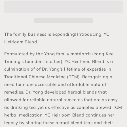
Blend
Blend
-
-
Healing
Healing
Herbal
Herbal
Teas
Teas
The family business is expanding! Introducing: YC
Heirloom Blend.
Formulated by the Yang family matriarch (Yang Kee
Trading's founders' mother), YC Heirloom Blend is a
culmination of of Dr. Yang's lifetime of expertise in
Traditional Chinese Medicine (TCM). Recognizing a
need for more accessible and affordable natural
remedies, Dr. Yang developed herbal blends that
allowed for reliable natural remedies that are as easy
as drinking tea yet as effective as complex brewed TCM
herbal medication. YC Heirloom Blend continues her
legacy by sharing these herbal blend teas and their