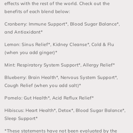
effects with the rest of the world. Check out the
benefits of each blend below:
Cranberry: Immune Support*
,
Blood Sugar Balance*,
and Antioxidant*
Lemon: Sinus Relief*
,
Kidney Cleanse*, Cold & Flu
(when you add ginger)*
Mint: Respiratory System Support*, Allergy Relief*
Blueberry: Brain Health*, Nervous System Support*,
Cough Relief (when you add salt)*
Pomelo: Gut Health*, Acid Reflux Relief*
Hibiscus: Heart Health*, Detox*, Blood Sugar Balance*,
Sleep Support*
*These statements have not been evaluated by the